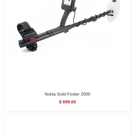
Nokta Gold Finder 2000
$ 699.00