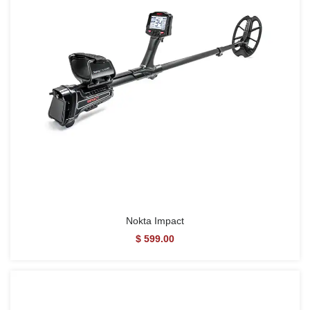
Nokta Impact
$ 599.00