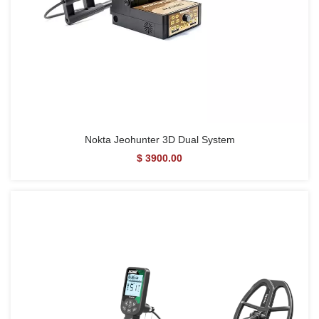
Nokta Jeohunter 3D Dual System
$ 3900.00