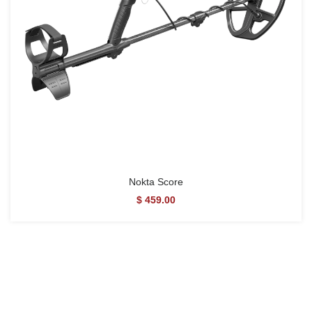
Nokta Score
$ 459.00