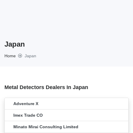
Japan
Home
Japan
Metal Detectors Dealers In Japan
Adventure X
Imex Trade CO
Minato Mirai Consulting Limited