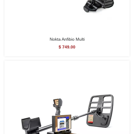
Nokta Anfibio Multi
$ 749.00