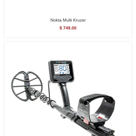
Nokta Multi Kruzer
$ 749.00