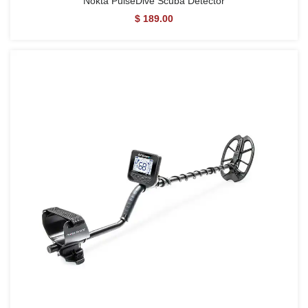
Nokta PulseDive Scuba Detector
$ 189.00