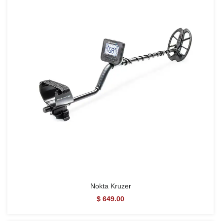
Nokta Kruzer
$ 649.00