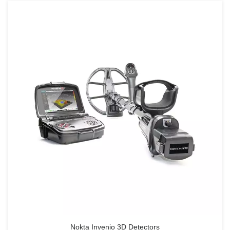
Nokta Invenio 3D Detectors