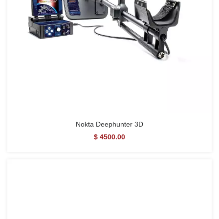
Nokta Deephunter 3D
$ 4500.00