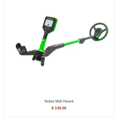
Nokta Midi Hoard
$ 139.00