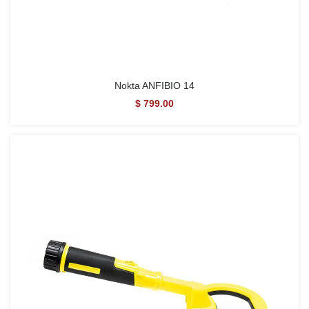
Nokta ANFIBIO 14
$ 799.00