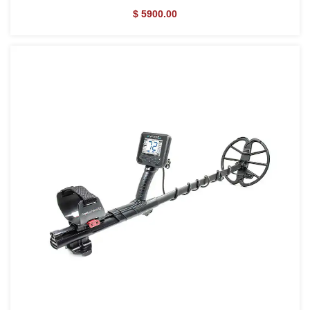
$ 5900.00