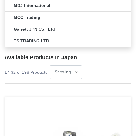
MDJ International
MCC Trading
Garrett JPN Co., Ltd
TS TRADING LTD.
Available Products In Japan
17-32 of 198 Products