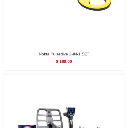
Nokta Pulsedive 2-IN-1 SET
$ 189.00