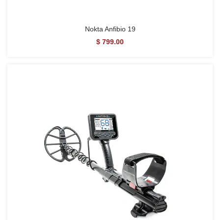
Nokta Anfibio 19
$ 799.00