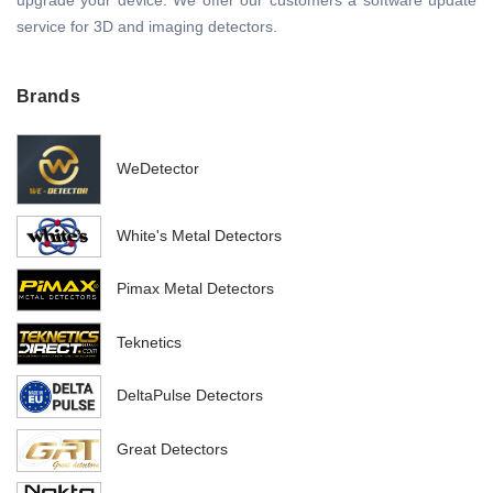
upgrade your device. We offer our customers a software update
service for 3D and imaging detectors.
Brands
WeDetector
White's Metal Detectors
Pimax Metal Detectors
Teknetics
DeltaPulse Detectors
Great Detectors