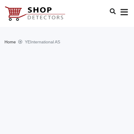
Home
YEInternational AS