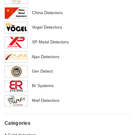
China Detectors
Vogel Detectors
XP Metal Detectors
Ajax Detectors
Ger Detect
Br Systems
Mwf Detectors
Categories