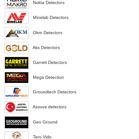
Nokta Detectors
Minelab Detectors
Okm Detectors
Aks Detectors
Garrett Detectors
Mega Detection
Groundtech Detectors
Assuva detectors
Geo Ground
Tero Vido