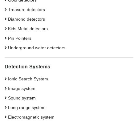
Gold detectors
Treasure detectors
Diamond detectors
Kids Metal detectors
Pin Pointers
Underground water detectors
Detection Systems
Ionic Search System
Image system
Sound system
Long range system
Electromagnetic system