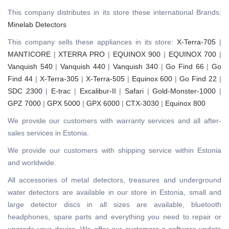
This company distributes in its store these international Brands:
Minelab Detectors
This company sells these appliances in its store:
X-Terra-705
|
MANTICORE
|
XTERRA PRO
|
EQUINOX 900
|
EQUINOX 700
|
Vanquish 540
|
Vanquish 440
|
Vanquish 340
|
Go Find 66
|
Go
Find 44
|
X-Terra-305
|
X-Terra-505
|
Equinox 600
|
Go Find 22
|
SDC 2300
|
E-trac
|
Excalibur-II
|
Safari
|
Gold-Monster-1000
|
GPZ 7000
|
GPX 5000
|
GPX 6000
|
CTX-3030
|
Equinox 800
We provide our customers with warranty services and all after-
sales services in Estonia.
We provide our customers with shipping service within Estonia
and worldwide.
All accessories of metal detectors, treasures and underground
water detectors are available in our store in Estonia, small and
large detector discs in all sizes are available, bluetooth
headphones, spare parts and everything you need to repair or