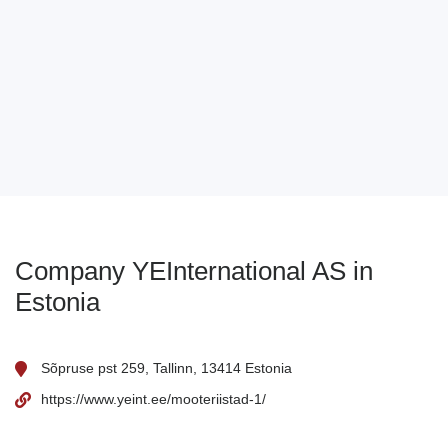
Company YEInternational AS in
Estonia
Sõpruse pst 259, Tallinn, 13414 Estonia
https://www.yeint.ee/mooteriistad-1/