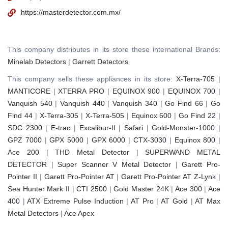
https://masterdetector.com.mx/
This company distributes in its store these international Brands:
Minelab Detectors
|
Garrett Detectors
This company sells these appliances in its store:
X-Terra-705
|
MANTICORE
|
XTERRA PRO
|
EQUINOX 900
|
EQUINOX 700
|
Vanquish 540
|
Vanquish 440
|
Vanquish 340
|
Go Find 66
|
Go
Find 44
|
X-Terra-305
|
X-Terra-505
|
Equinox 600
|
Go Find 22
|
SDC 2300
|
E-trac
|
Excalibur-II
|
Safari
|
Gold-Monster-1000
|
GPZ 7000
|
GPX 5000
|
GPX 6000
|
CTX-3030
|
Equinox 800
|
Ace 200
|
THD Metal Detector
|
SUPERWAND METAL
DETECTOR
|
Super Scanner V Metal Detector
|
Garett Pro-
Pointer II
|
Garett Pro-Pointer AT
|
Garett Pro-Pointer AT Z-Lynk
|
Sea Hunter Mark II
|
CTI 2500
|
Gold Master 24K
|
Ace 300
|
Ace
400
|
ATX Extreme Pulse Induction
|
AT Pro
|
AT Gold
|
AT Max
Metal Detectors
|
Ace Apex