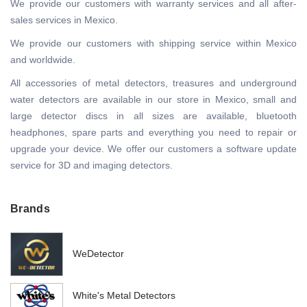
We provide our customers with warranty services and all after-
sales services in Mexico.
We provide our customers with shipping service within Mexico
and worldwide.
All accessories of metal detectors, treasures and underground
water detectors are available in our store in Mexico, small and
large detector discs in all sizes are available, bluetooth
headphones, spare parts and everything you need to repair or
upgrade your device. We offer our customers a software update
service for 3D and imaging detectors.
Brands
WeDetector
White's Metal Detectors