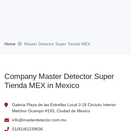
Home
Master Detector Super Tienda MEX
Company Master Detector Super
Tienda MEX in Mexico
Galeria Plaza de las Estrellas Local J-18 Circiuto Interior
Melchor Ocampo #193, Ciudad de Mexico
info@masterdetector.com.mx
01(81)81239636