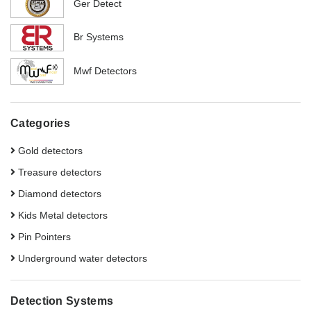
Ger Detect
Br Systems
Mwf Detectors
Categories
Gold detectors
Treasure detectors
Diamond detectors
Kids Metal detectors
Pin Pointers
Underground water detectors
Detection Systems