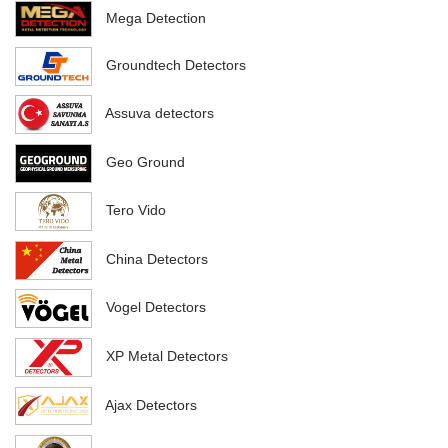
Mega Detection
Groundtech Detectors
Assuva detectors
Geo Ground
Tero Vido
China Detectors
Vogel Detectors
XP Metal Detectors
Ajax Detectors