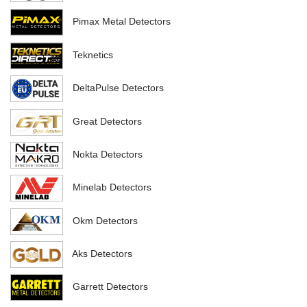
Pimax Metal Detectors
Teknetics
DeltaPulse Detectors
Great Detectors
Nokta Detectors
Minelab Detectors
Okm Detectors
Aks Detectors
Garrett Detectors